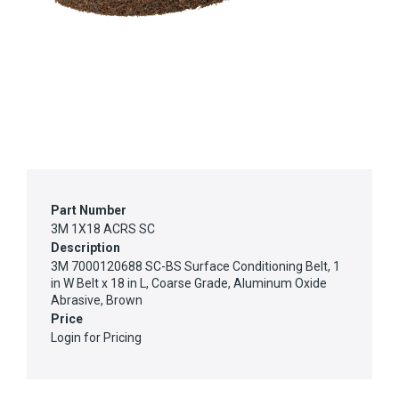
Part Number
3M 1X18 ACRS SC
Description
3M 7000120688 SC-BS Surface Conditioning Belt, 1
in W Belt x 18 in L, Coarse Grade, Aluminum Oxide
Abrasive, Brown
Price
Login for Pricing