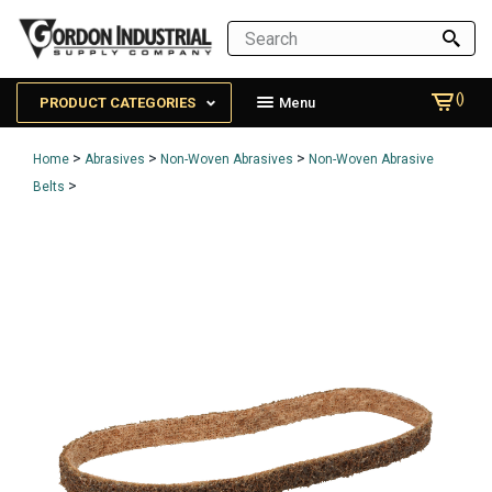
()
PRODUCT CATEGORIES
Menu
>
>
>
Home
Abrasives
Non-Woven Abrasives
Non-Woven Abrasive
>
Belts