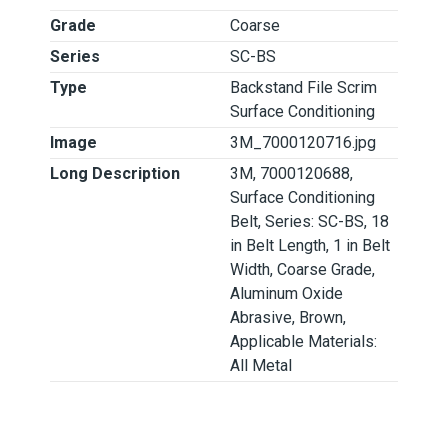
Grade
Coarse
Series
SC-BS
Type
Backstand File Scrim
Surface Conditioning
Image
3M_7000120716.jpg
Long Description
3M, 7000120688,
Surface Conditioning
Belt, Series: SC-BS, 18
in Belt Length, 1 in Belt
Width, Coarse Grade,
Aluminum Oxide
Abrasive, Brown,
Applicable Materials:
All Metal