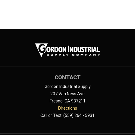
CONTACT
Gordon Industrial Supply
207 Van Ness Ave
Fresno, CA 937211
Directions
Call or Text: (559) 264 - 5931