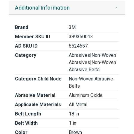
Additional Information
Brand
3M
Member SKU ID
389350013
AD SKU ID
6524657
Category
Abrasives|Non-Woven
Abrasives|Non-Woven
Abrasive Belts
Category Child Node
Non-Woven Abrasive
Belts
Abrasive Material
Aluminum Oxide
Applicable Materials
All Metal
Belt Length
18 in
Belt Width
1 in
Color
Brown