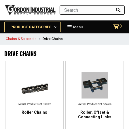
()
PRODUCT CATEGORIES
Menu
Chains & Sprockets
Drive Chains
DRIVE CHAINS
Roller Chains
Roller, Offset &
Connecting Links