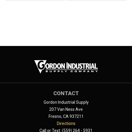
CONTACT
Gordon Industrial Supply
207 Van Ness Ave
Fresno, CA 937211
Directions
Call or Text: (559) 264 - 5931