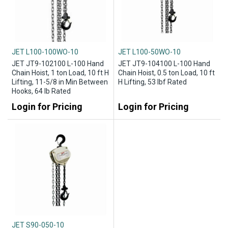
JET L100-100WO-10
JET L100-50WO-10
JET JT9-102100 L-100 Hand
JET JT9-104100 L-100 Hand
Chain Hoist, 1 ton Load, 10 ft H
Chain Hoist, 0.5 ton Load, 10 ft
Lifting, 11-5/8 in Min Between
H Lifting, 53 lbf Rated
Hooks, 64 lb Rated
Login for Pricing
Login for Pricing
JET S90-050-10