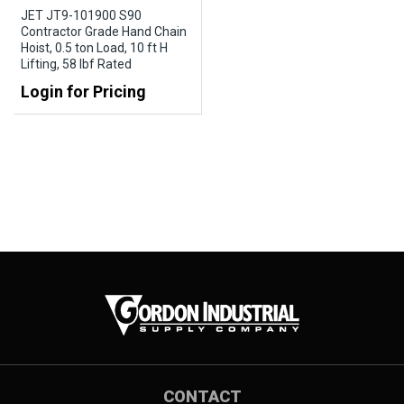
JET JT9-101900 S90
Contractor Grade Hand Chain
Hoist, 0.5 ton Load, 10 ft H
Lifting, 58 lbf Rated
Login for Pricing
CONTACT