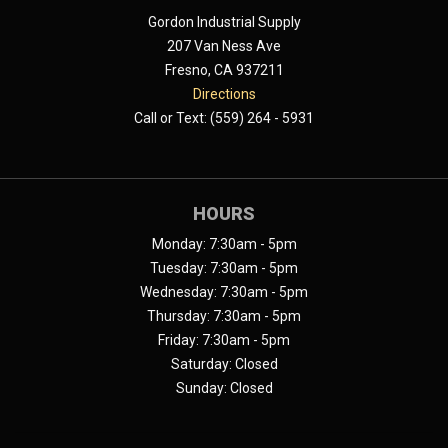
Gordon Industrial Supply
207 Van Ness Ave
Fresno, CA 937211
Directions
Call or Text: (559) 264 - 5931
HOURS
Monday: 7:30am - 5pm
Tuesday: 7:30am - 5pm
Wednesday: 7:30am - 5pm
Thursday: 7:30am - 5pm
Friday: 7:30am - 5pm
Saturday: Closed
Sunday: Closed