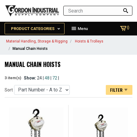
()
PRODUCT CATEGORIES
Menu
Material Handling, Storage & Rigging
Hoists & Trolleys
Manual Chain Hoists
MANUAL CHAIN HOISTS
Show:
24 |
48
|
72
|
3 item(s)
FILTER
Sort