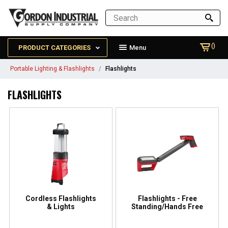
()
PRODUCT CATEGORIES
Menu
Portable Lighting & Flashlights
Flashlights
FLASHLIGHTS
Cordless Flashlights
Flashlights - Free
& Lights
Standing/Hands Free