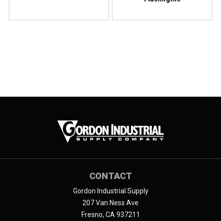
CONTACT
Gordon Industrial Supply
207 Van Ness Ave
Fresno, CA 937211