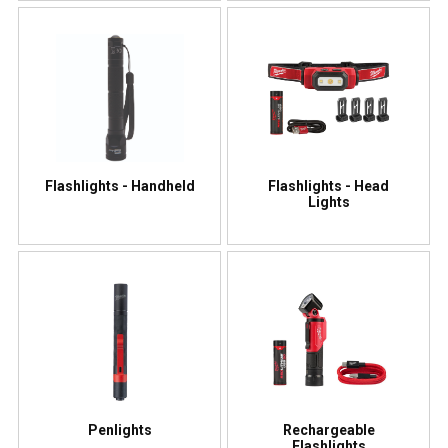
Flashlights - Handheld
Flashlights - Head
Lights
Penlights
Rechargeable
Flashlights