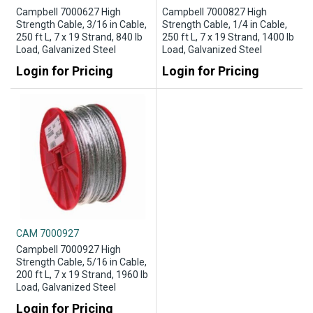
Campbell 7000627 High
Campbell 7000827 High
Strength Cable, 3/16 in Cable,
Strength Cable, 1/4 in Cable,
250 ft L, 7 x 19 Strand, 840 lb
250 ft L, 7 x 19 Strand, 1400 lb
Load, Galvanized Steel
Load, Galvanized Steel
Login for Pricing
Login for Pricing
CAM 7000927
Campbell 7000927 High
Strength Cable, 5/16 in Cable,
200 ft L, 7 x 19 Strand, 1960 lb
Load, Galvanized Steel
Login for Pricing