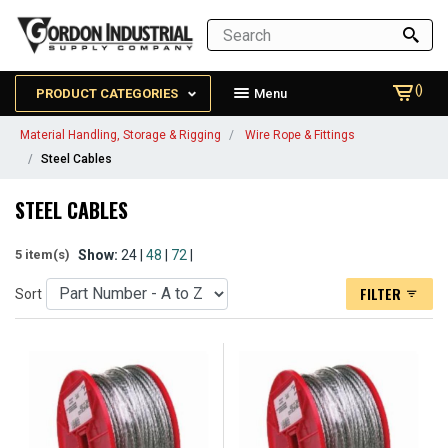
()
PRODUCT CATEGORIES
Menu
Material Handling, Storage & Rigging
Wire Rope & Fittings
Steel Cables
STEEL CABLES
Show:
24 |
48
|
72
|
5 item(s)
FILTER
Sort