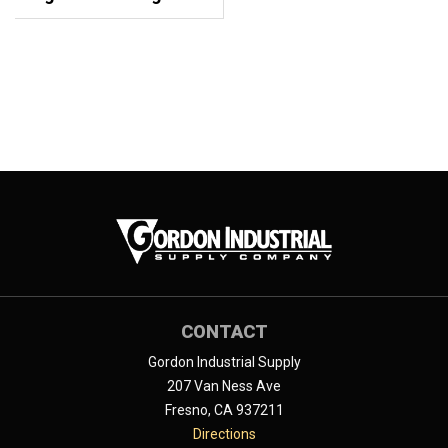
CONTACT
Gordon Industrial Supply
207 Van Ness Ave
Fresno, CA 937211
Directions