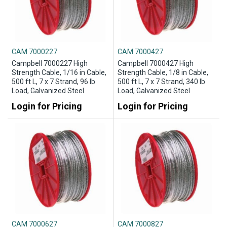
CAM 7000227
CAM 7000427
Campbell 7000227 High
Campbell 7000427 High
Strength Cable, 1/16 in Cable,
Strength Cable, 1/8 in Cable,
500 ft L, 7 x 7 Strand, 96 lb
500 ft L, 7 x 7 Strand, 340 lb
Load, Galvanized Steel
Load, Galvanized Steel
Login for Pricing
Login for Pricing
CAM 7000627
CAM 7000827