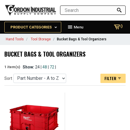
()
PRODUCT CATEGORIES
Menu
Hand Tools
Tool Storage
Bucket Bags & Tool Organizers
BUCKET BAGS & TOOL ORGANIZERS
Show:
24 |
48
|
72
|
1 item(s)
FILTER
Sort