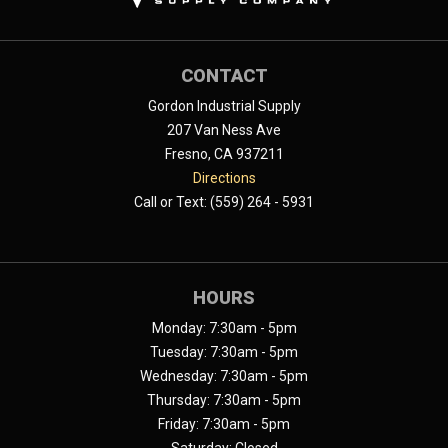
CONTACT
Gordon Industrial Supply
207 Van Ness Ave
Fresno, CA 937211
Directions
Call or Text: (559) 264 - 5931
HOURS
Monday: 7:30am - 5pm
Tuesday: 7:30am - 5pm
Wednesday: 7:30am - 5pm
Thursday: 7:30am - 5pm
Friday: 7:30am - 5pm