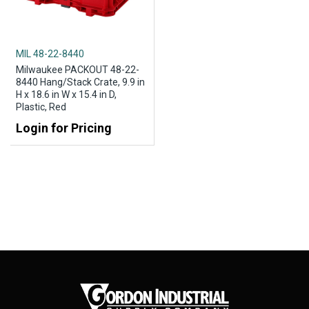
MIL 48-22-8440
Milwaukee PACKOUT 48-22-
8440 Hang/Stack Crate, 9.9 in
H x 18.6 in W x 15.4 in D,
Plastic, Red
Login for Pricing