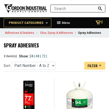
()
PRODUCT CATEGORIES
Menu
Adhesives & Sealants
Glue, Epoxy & Adhesives
Spray Adhesives
SPRAY ADHESIVES
Show:
24 |
48
|
72
|
2 item(s)
FILTER
Sort