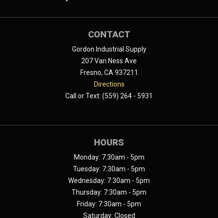
CONTACT
Gordon Industrial Supply
207 Van Ness Ave
Fresno, CA 937211
Directions
Call or Text: (559) 264 - 5931
HOURS
Monday: 7:30am - 5pm
Tuesday: 7:30am - 5pm
Wednesday: 7:30am - 5pm
Thursday: 7:30am - 5pm
Friday: 7:30am - 5pm
Saturday: Closed