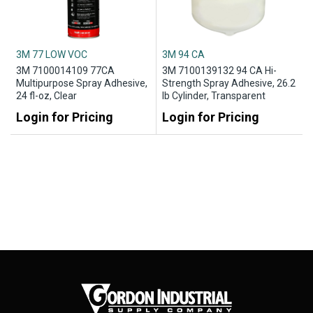
3M 77 LOW VOC
3M 94 CA
3M 7100014109 77CA
3M 7100139132 94 CA Hi-
Multipurpose Spray Adhesive,
Strength Spray Adhesive, 26.2
24 fl-oz, Clear
lb Cylinder, Transparent
Login for Pricing
Login for Pricing