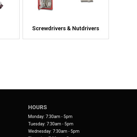
Screwdrivers & Nutdrivers
HOURS
Monday: 7:30am - 5pm
Tuesday: 7:30am - 5pm
Wednesday: 7:30am - 5pm