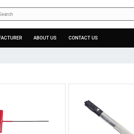
FACTURER
ABOUT US
CONTACT US