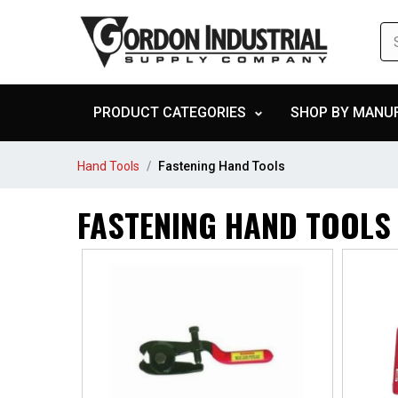
PRODUCT CATEGORIES
SHOP BY MANU
Hand Tools
Fastening Hand Tools
FASTENING HAND TOOLS