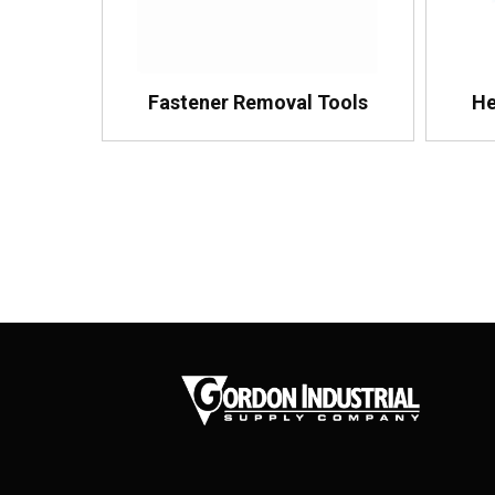
Fastener Removal Tools
He