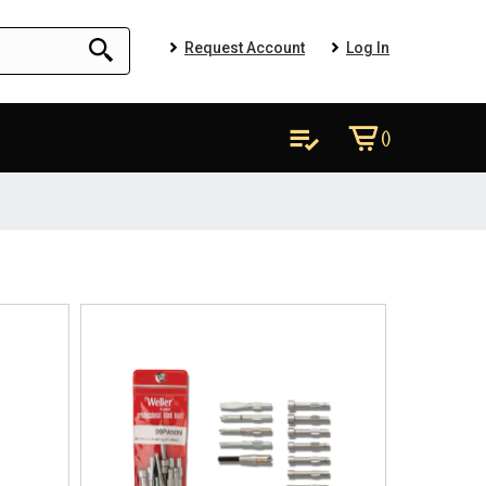
Request Account
Log In
()