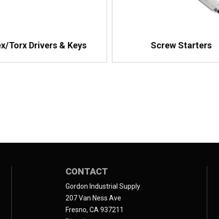
x/Torx Drivers & Keys
Screw Starters
CONTACT
Gordon Industrial Supply
207 Van Ness Ave
Fresno, CA 937211