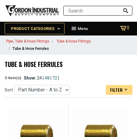
()
PRODUCT CATEGORIES
Menu
Pipe, Tube & Hose Fittings
Tube & Hose Fittings
Tube & Hose Ferrules
TUBE & HOSE FERRULES
Show:
24 |
48
|
72
|
3 item(s)
FILTER
Sort