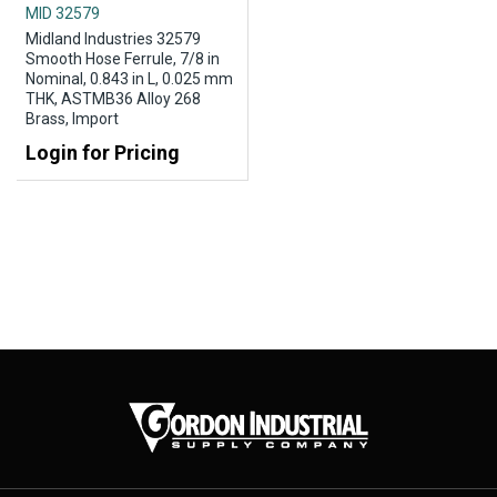
MID 32579
Midland Industries 32579
Smooth Hose Ferrule, 7/8 in
Nominal, 0.843 in L, 0.025 mm
THK, ASTMB36 Alloy 268
Brass, Import
Login for Pricing