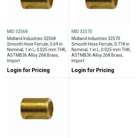
MID 32568
MID 32570
Midland Industries 32568
Midland Industries 32570
Smooth Hose Ferrule, 0.69 in
Smooth Hose Ferrule, 0.718 in
Nominal, 1 in L, 0.025 mm THK,
Nominal, 1 in L, 0.025 mm THK,
ASTMB36 Alloy 268 Brass,
ASTMB36 Alloy 268 Brass,
Import
Import
Login for Pricing
Login for Pricing