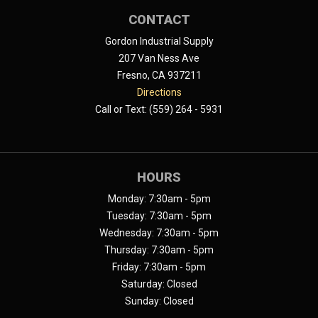
CONTACT
Gordon Industrial Supply
207 Van Ness Ave
Fresno, CA 937211
Directions
Call or Text: (559) 264 - 5931
HOURS
Monday: 7:30am - 5pm
Tuesday: 7:30am - 5pm
Wednesday: 7:30am - 5pm
Thursday: 7:30am - 5pm
Friday: 7:30am - 5pm
Saturday: Closed
Sunday: Closed