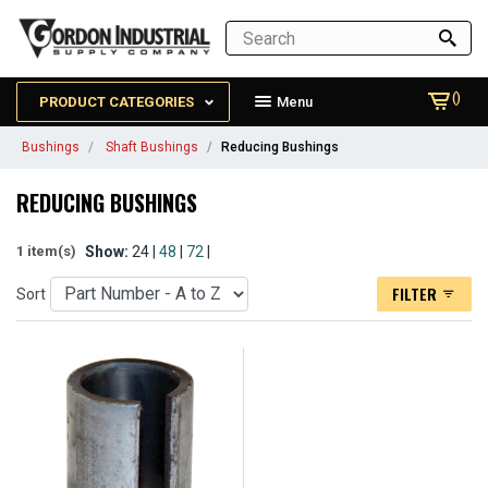
()
PRODUCT CATEGORIES
Menu
Bushings
Shaft Bushings
Reducing Bushings
REDUCING BUSHINGS
Show:
24 |
48
|
72
|
1 item(s)
FILTER
Sort