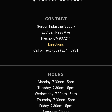
CONTACT
Gordon Industrial Supply
207 Van Ness Ave
Fresno, CA 937211
Directions
Call or Text: (559) 264 - 5931
HOURS
Monday: 7:30am - 5pm
Tuesday: 7:30am - 5pm
Wednesday: 7:30am - 5pm
Thursday: 7:30am - 5pm
Friday: 7:30am - 5pm