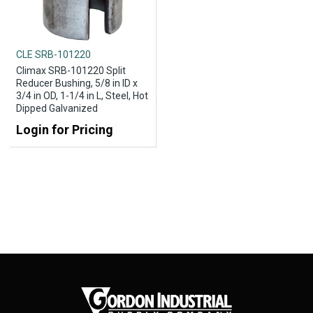
CLE SRB-101220
Climax SRB-101220 Split
Reducer Bushing, 5/8 in ID x
3/4 in OD, 1-1/4 in L, Steel, Hot
Dipped Galvanized
Login for Pricing