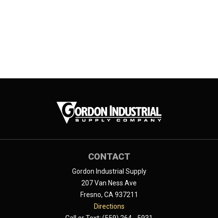
CONTACT
Gordon Industrial Supply
207 Van Ness Ave
Fresno, CA 937211
Directions