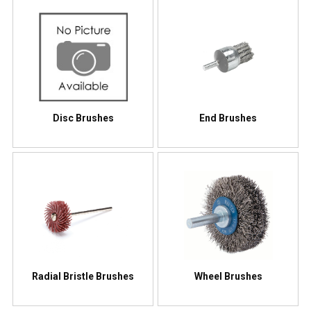
Disc Brushes
End Brushes
Radial Bristle Brushes
Wheel Brushes