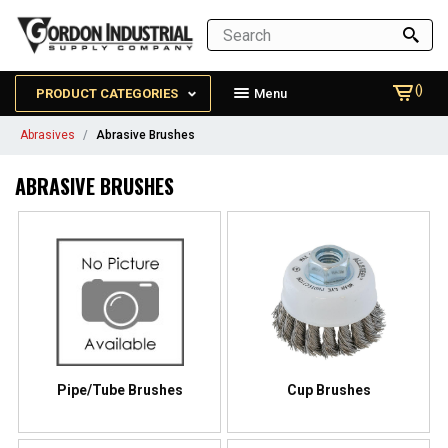
()
PRODUCT CATEGORIES
Menu
Abrasives
Abrasive Brushes
ABRASIVE BRUSHES
Pipe/Tube Brushes
Cup Brushes