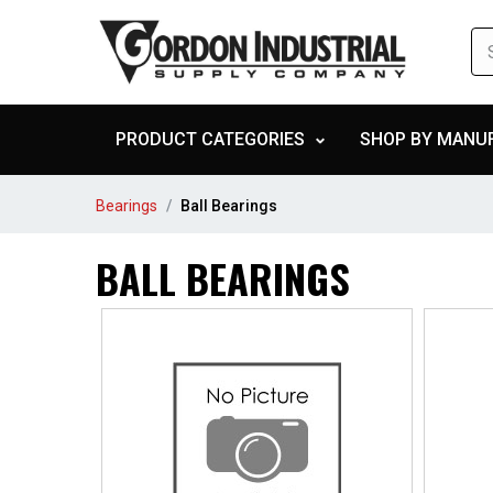
PRODUCT CATEGORIES
SHOP BY MANU
Bearings
Ball Bearings
BALL BEARINGS