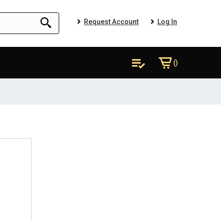
Request Account
Log In
()