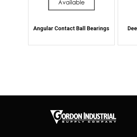
Angular Contact Ball Bearings
Dee