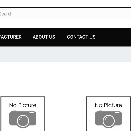
FACTURER
ABOUT US
CONTACT US