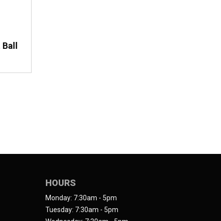
 Ball
HOURS
Monday: 7:30am - 5pm
Tuesday: 7:30am - 5pm