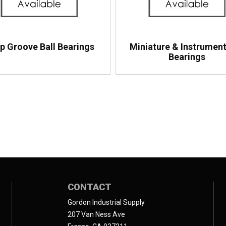
p Groove Ball Bearings
Miniature & Instrument
Bearings
CONTACT
Gordon Industrial Supply
207 Van Ness Ave