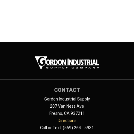
CONTACT
Gordon Industrial Supply
207 Van Ness Ave
Fresno, CA 937211
Directions
Call or Text: (559) 264 - 5931