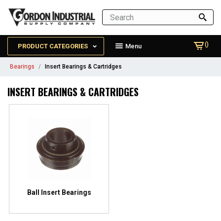
()
PRODUCT CATEGORIES
Menu
Bearings
Insert Bearings & Cartridges
INSERT BEARINGS & CARTRIDGES
Ball Insert Bearings