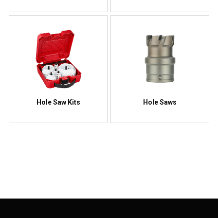
Hole Saw Kits
Hole Saws