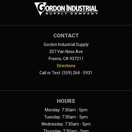
CONTACT
Gordon Industrial Supply
207 Van Ness Ave
Fresno, CA 937211
Directions
Call or Text: (559) 264 - 5931
HOURS
Monday: 7:30am - 5pm
Tuesday: 7:30am - 5pm
Wednesday: 7:30am - 5pm
Thursday: 7:30am - 5pm