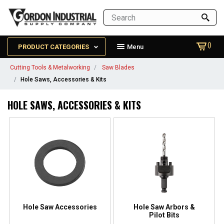
()
PRODUCT CATEGORIES
Menu
Cutting Tools & Metalworking
Saw Blades
Hole Saws, Accessories & Kits
HOLE SAWS, ACCESSORIES & KITS
Hole Saw Accessories
Hole Saw Arbors &
Pilot Bits