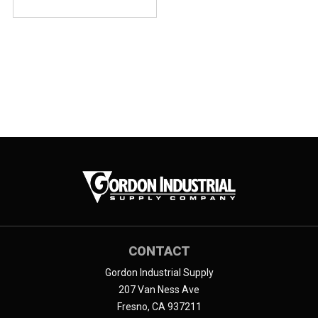
CONTACT
Gordon Industrial Supply
207 Van Ness Ave
Fresno, CA 937211