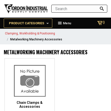
()
PRODUCT CATEGORIES
Menu
Clamping, Workholding & Positioning
Metalworking Machinery Accessories
METALWORKING MACHINERY ACCESSORIES
Chain Clamps &
Accessories