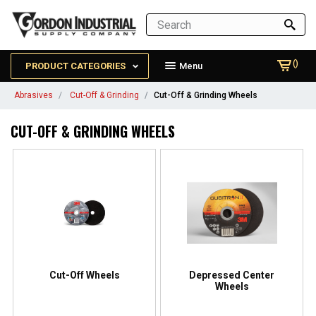
()
PRODUCT CATEGORIES
Menu
Abrasives
Cut-Off & Grinding
Cut-Off & Grinding Wheels
CUT-OFF & GRINDING WHEELS
Cut-Off Wheels
Depressed Center
Wheels