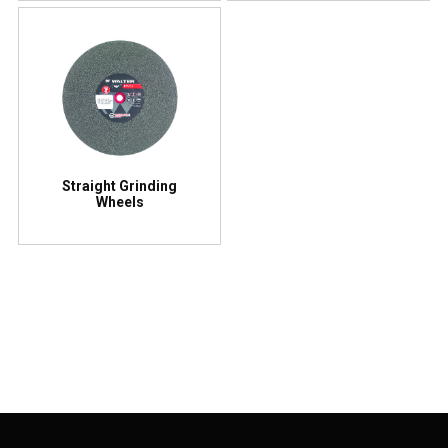
Straight Grinding
Wheels