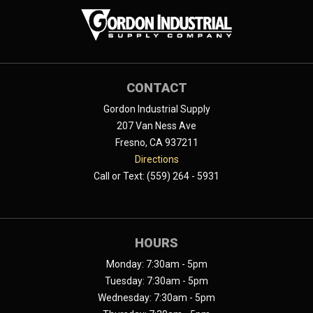
CONTACT
Gordon Industrial Supply
207 Van Ness Ave
Fresno, CA 937211
Directions
Call or Text: (559) 264 - 5931
HOURS
Monday: 7:30am - 5pm
Tuesday: 7:30am - 5pm
Wednesday: 7:30am - 5pm