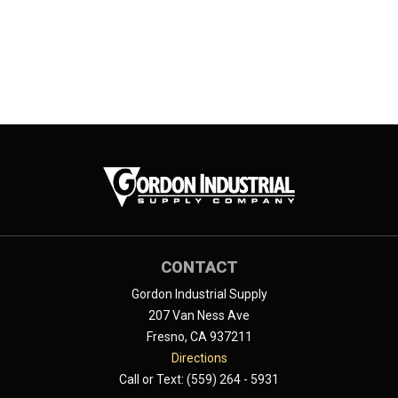
CONTACT
Gordon Industrial Supply
207 Van Ness Ave
Fresno, CA 937211
Directions
Call or Text: (559) 264 - 5931