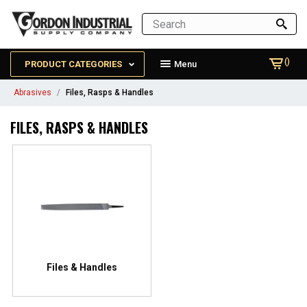
()
PRODUCT CATEGORIES
Menu
Abrasives
Files, Rasps & Handles
FILES, RASPS & HANDLES
Files & Handles