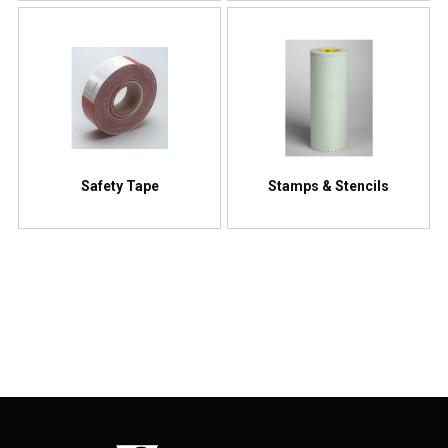
Safety Tape
Stamps & Stencils