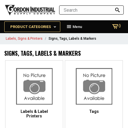
()
PRODUCT CATEGORIES
Menu
Labels, Signs & Printers
Signs, Tags, Labels & Markers
SIGNS, TAGS, LABELS & MARKERS
Labels & Label
Tags
Printers