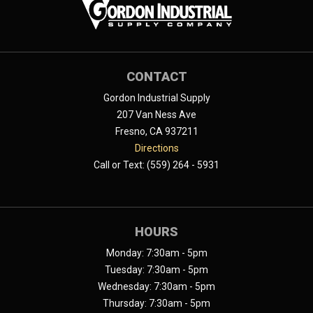
CONTACT
Gordon Industrial Supply
207 Van Ness Ave
Fresno, CA 937211
Directions
Call or Text: (559) 264 - 5931
HOURS
Monday: 7:30am - 5pm
Tuesday: 7:30am - 5pm
Wednesday: 7:30am - 5pm
Thursday: 7:30am - 5pm