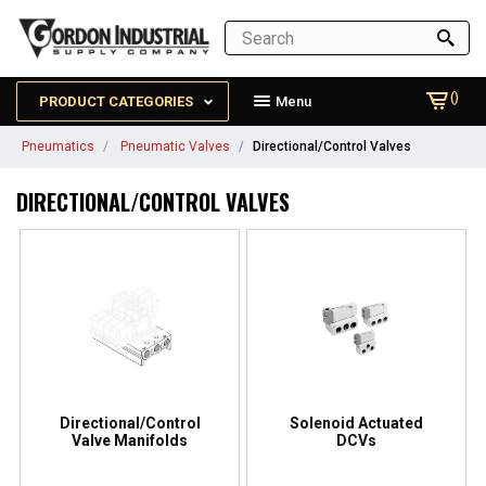
()
PRODUCT CATEGORIES
Menu
Pneumatics
Pneumatic Valves
Directional/Control Valves
DIRECTIONAL/CONTROL VALVES
Directional/Control
Solenoid Actuated
Valve Manifolds
DCVs