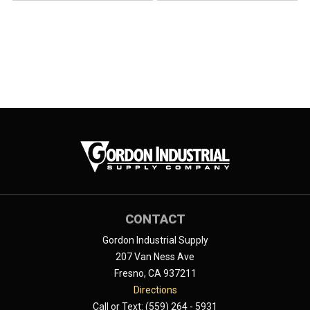
CONTACT
Gordon Industrial Supply
207 Van Ness Ave
Fresno, CA 937211
Directions
Call or Text: (559) 264 - 5931