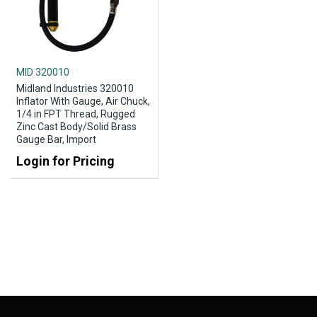
MID 320010
Midland Industries 320010
Inflator With Gauge, Air Chuck,
1/4 in FPT Thread, Rugged
Zinc Cast Body/Solid Brass
Gauge Bar, Import
Login for Pricing