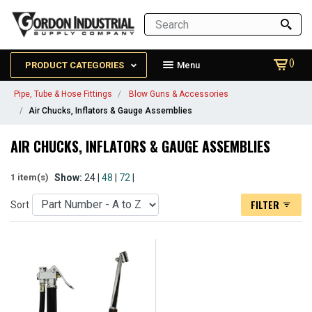
()
PRODUCT CATEGORIES
Menu
Pipe, Tube & Hose Fittings
Blow Guns & Accessories
Air Chucks, Inflators & Gauge Assemblies
AIR CHUCKS, INFLATORS & GAUGE ASSEMBLIES
Show:
24 |
48
|
72
|
1 item(s)
FILTER
Sort