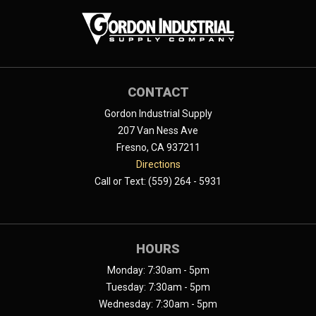
CONTACT
Gordon Industrial Supply
207 Van Ness Ave
Fresno, CA 937211
Directions
Call or Text: (559) 264 - 5931
HOURS
Monday: 7:30am - 5pm
Tuesday: 7:30am - 5pm
Wednesday: 7:30am - 5pm