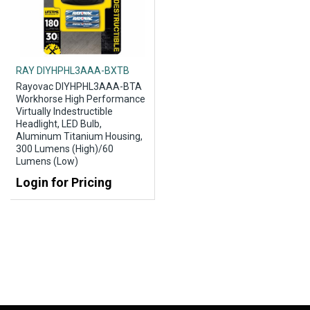
RAY DIYHPHL3AAA-BXTB
Rayovac DIYHPHL3AAA-BTA
Workhorse High Performance
Virtually Indestructible
Headlight, LED Bulb,
Aluminum Titanium Housing,
300 Lumens (High)/60
Lumens (Low)
Login for Pricing