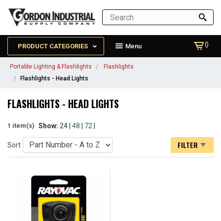
()
PRODUCT CATEGORIES
Menu
Portable Lighting & Flashlights
Flashlights
Flashlights - Head Lights
FLASHLIGHTS - HEAD LIGHTS
Show:
24 |
48
|
72
|
1 item(s)
FILTER
Sort