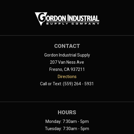
CONTACT
Gordon Industrial Supply
207 Van Ness Ave
Fresno, CA 937211
Directions
Call or Text: (559) 264 - 5931
HOURS
Monday: 7:30am - 5pm
Tuesday: 7:30am - 5pm