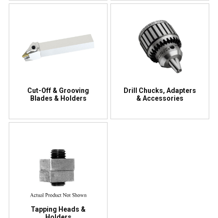
Cut-Off & Grooving
Drill Chucks, Adapters
Blades & Holders
& Accessories
Tapping Heads &
Holders