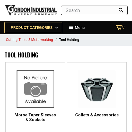
()
PRODUCT CATEGORIES
Menu
Cutting Tools & Metalworking
Tool Holding
TOOL HOLDING
Morse Taper Sleeves
Collets & Accessories
& Sockets