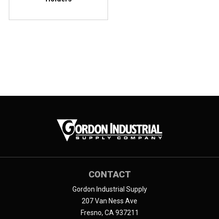
CONTACT
Gordon Industrial Supply
207 Van Ness Ave
Fresno, CA 937211