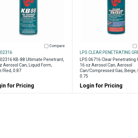
Compare
 02316
LPS CLEAR PENETRATING G
02316 KB-88 Ultimate Penetrant,
LPS 06716 Clear Penetrating 
z Aerosol Can, Liquid Form,
16 oz Aerosol Can, Aerosol
r/Red, 0.87
Can/Compressed Gas, Beige, 
0.75
in for Pricing
Login for Pricing