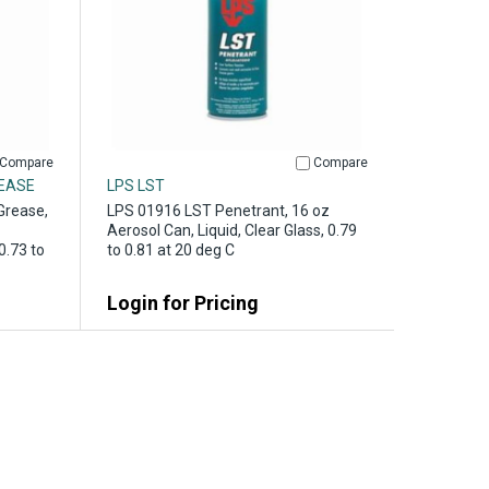
Compare
Compare
REASE
LPS LST
Grease,
LPS 01916 LST Penetrant, 16 oz
Aerosol Can, Liquid, Clear Glass, 0.79
0.73 to
to 0.81 at 20 deg C
Login for Pricing