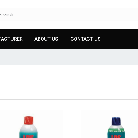
FACTURER
ABOUT US
CONTACT US