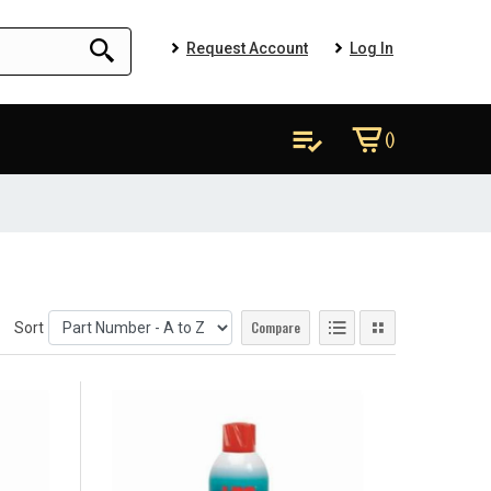
Request Account
Log In
()
Compare
Sort