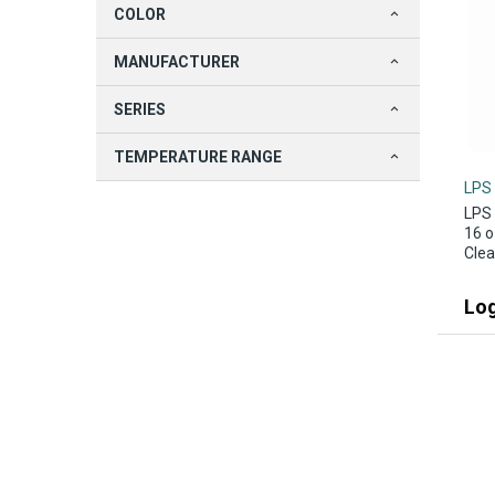
COLOR
MANUFACTURER
SERIES
TEMPERATURE RANGE
LPS
LPS 
16 o
Clea
Log