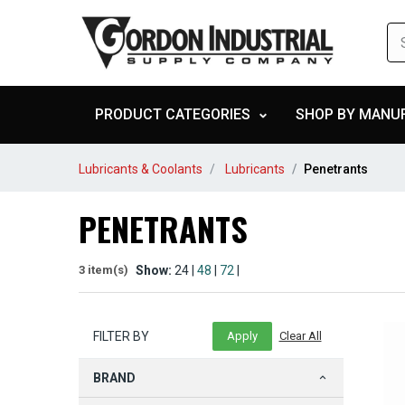
PRODUCT CATEGORIES
SHOP BY MANU
Lubricants & Coolants
Lubricants
Penetrants
PENETRANTS
Show:
24 |
48
|
72
|
3 item(s)
FILTER BY
BRAND