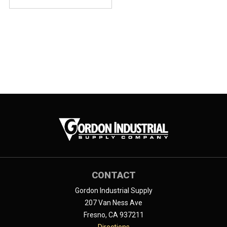
CONTACT
Gordon Industrial Supply
207 Van Ness Ave
Fresno, CA 937211