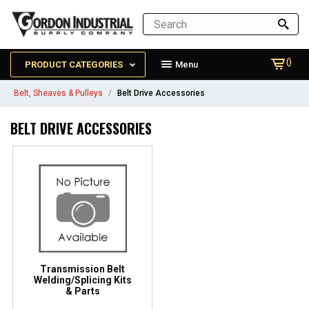
()
PRODUCT CATEGORIES
Menu
Belt, Sheaves & Pulleys
Belt Drive Accessories
BELT DRIVE ACCESSORIES
Transmission Belt
Welding/Splicing Kits
& Parts