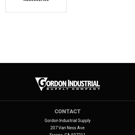
CONTACT
Gordon Industrial Supply
207 Van Ness Ave