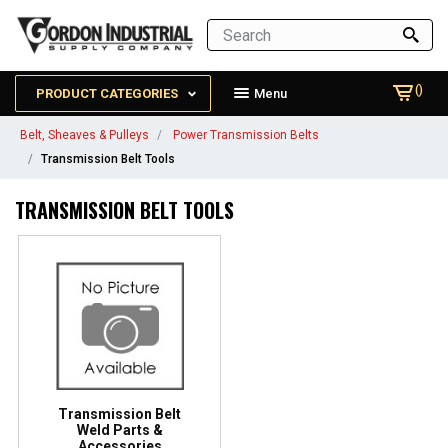
()
PRODUCT CATEGORIES
Menu
Belt, Sheaves & Pulleys
Power Transmission Belts
Transmission Belt Tools
TRANSMISSION BELT TOOLS
Transmission Belt
Weld Parts &
Accessories