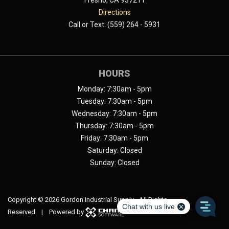
Fresno, CA 937211
Directions
Call or Text: (559) 264 - 5931
HOURS
Monday: 7:30am - 5pm
Tuesday: 7:30am - 5pm
Wednesday: 7:30am - 5pm
Thursday: 7:30am - 5pm
Friday: 7:30am - 5pm
Saturday: Closed
Sunday: Closed
Copyright ©
2026 Gordon Industrial Supply - All Rights
Reserved | Powered by