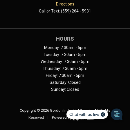
Directions
Call or Text: (559) 264 - 5931
HOURS
Monday: 7:30am - 5pm
Tuesday: 7:30am - 5pm
Wednesday: 7:30am - 5pm
Thursday: 7:30am - 5pm
Friday: 7:30am - 5pm
Saturday: Closed
Sunday: Closed
Copyright ©
2026 Gordon Industrial Supply - All Rights
Reserved | Powered by