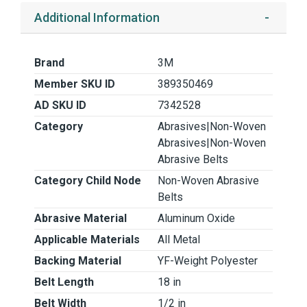
Additional Information
Brand
3M
Member SKU ID
389350469
AD SKU ID
7342528
Category
Abrasives|Non-Woven
Abrasives|Non-Woven
Abrasive Belts
Category Child Node
Non-Woven Abrasive
Belts
Abrasive Material
Aluminum Oxide
Applicable Materials
All Metal
Backing Material
YF-Weight Polyester
Belt Length
18 in
Belt Width
1/2 in