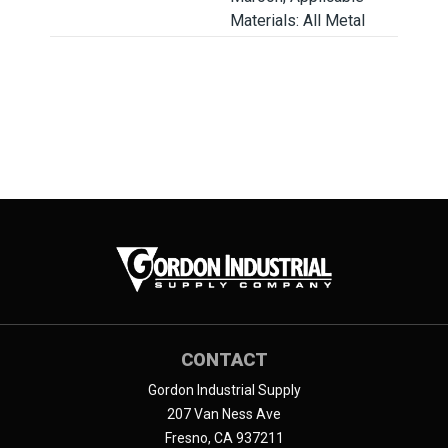
Materials: All Metal
CONTACT
Gordon Industrial Supply
207 Van Ness Ave
Fresno, CA 937211