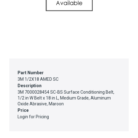
Part Number
3M 1/2X18 AMED SC
Description
3M 7000028454 SC-BS Surface Conditioning Belt,
1/2 in W Belt x 18 in L, Medium Grade, Aluminum
Oxide Abrasive, Maroon
Price
Login for Pricing