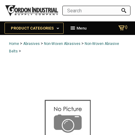
()
PRODUCT CATEGORIES
Menu
>
>
>
Home
Abrasives
Non-Woven Abrasives
Non-Woven Abrasive
>
Belts