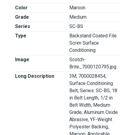
Color
Maroon
Grade
Medium
Series
SC-BS
Type
Backstand Coated File
Scrim Surface
Conditioning
Image
Scotch-
Brite_7000120795.jpg
Long Description
3M, 7000028454,
Surface Conditioning
Belt, Series: SC-BS, 18
in Belt Length, 1/2 in
Belt Width, Medium
Grade, Aluminum Oxide
Abrasive, YF-Weight
Polyester Backing,
Maroon, Applicable