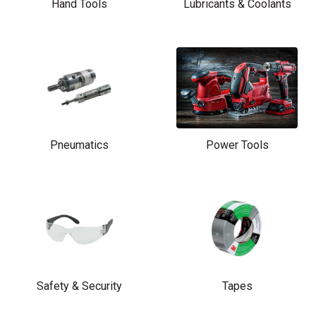
Hand Tools
Lubricants & Coolants
Pneumatics
Power Tools
Safety & Security
Tapes