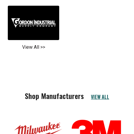
View All >>
Shop Manufacturers
VIEW ALL