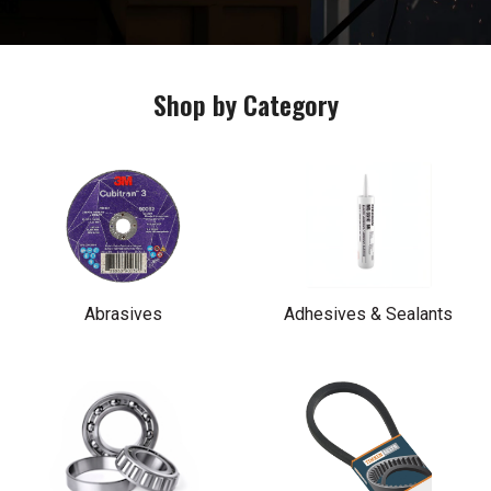
Shop by Category
Abrasives
Adhesives & Sealants