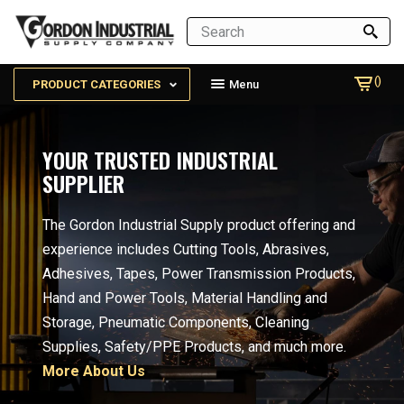
()
PRODUCT CATEGORIES
Menu
YOUR TRUSTED INDUSTRIAL
SUPPLIER
The Gordon Industrial Supply product offering and
experience includes Cutting Tools, Abrasives,
Adhesives, Tapes, Power Transmission Products,
Hand and Power Tools, Material Handling and
Storage, Pneumatic Components, Cleaning
Supplies, Safety/PPE Products, and much more.
More About Us