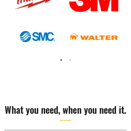
What you need, when you need it.