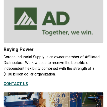
Buying Power
Gordon Industrial Supply is an owner member of Affiliated
Distributors. Work with us to receive the benefits of
independent flexibility combined with the strength of a
$100 billion dollar organization.
CONTACT US