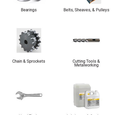
Bearings
Belts, Sheaves, & Pulleys
Chain & Sprockets
Cutting Tools &
Metalworking