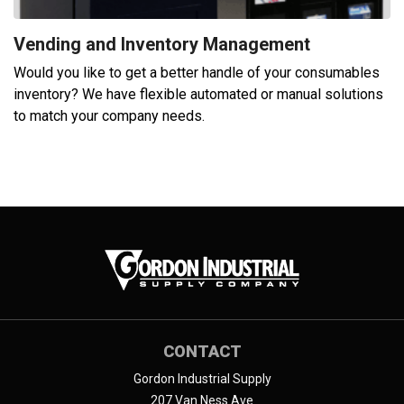
Vending and Inventory Management
Would you like to get a better handle of your consumables
inventory? We have flexible automated or manual solutions
to match your company needs.
CONTACT
Gordon Industrial Supply
207 Van Ness Ave