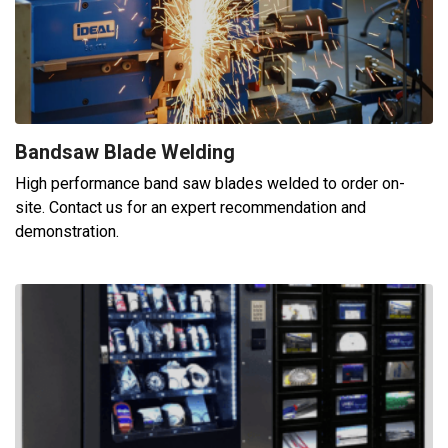
Bandsaw Blade Welding
High performance band saw blades welded to order on-
site. Contact us for an expert recommendation and
demonstration.