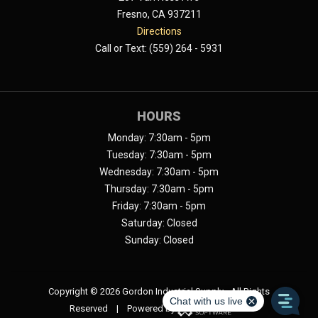
Fresno, CA 937211
Directions
Call or Text: (559) 264 - 5931
HOURS
Monday: 7:30am - 5pm
Tuesday: 7:30am - 5pm
Wednesday: 7:30am - 5pm
Thursday: 7:30am - 5pm
Friday: 7:30am - 5pm
Saturday: Closed
Sunday: Closed
Copyright ©
2026 Gordon Industrial Supply - All Rights
Reserved | Powered by